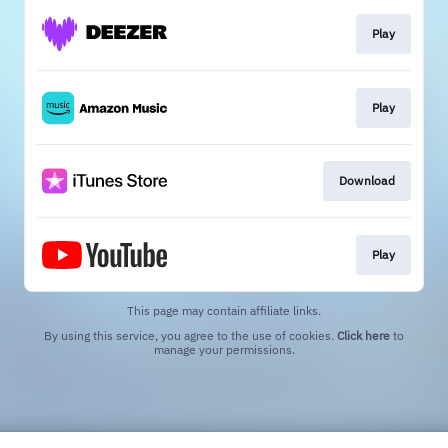
Play
Play
Download
Play
This page may contain affiliate links.
By using this service, you agree to the use of cookies.
Click here
to
manage your permissions.