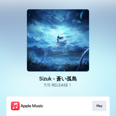
Sizuk - 蒼い孤島
7/5 RELEASE！
Play