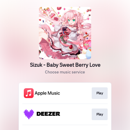
Sizuk - Baby Sweet Berry Love
Choose music service
Play
Play