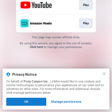
Play
Play
This page may contain affiliate links.
By using this service, you agree to the use of cookies.
Click here
to manage your permissions.
Privacy Notice
On behalf of
Pony Canyon Inc.
, Linkfire would like to use cookies and
similar technologies to personalize your experiences on our sites and to
advertise on other sites. For more information and additional choices
click manage permissions below.
OK
Manage permissions