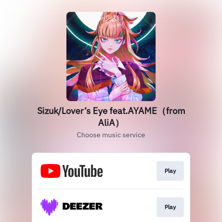
Sizuk/Lover’s Eye feat.AYAME（from
AliA）
Choose music service
Play
Play