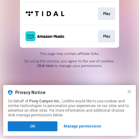
Play
Play
This page may contain affiliate links.
By using this service, you agree to the use of cookies.
Click here
to manage your permissions.
Privacy Notice
On behalf of
Pony Canyon Inc.
, Linkfire would like to use cookies and
similar technologies to personalize your experiences on our sites and to
advertise on other sites. For more information and additional choices
click manage permissions below.
OK
Manage permissions