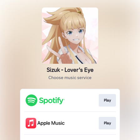
Sizuk - Lover's Eye
Choose music service
Play
Play