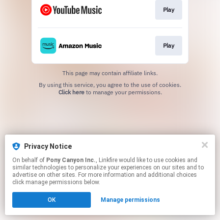
Play
Play
This page may contain affiliate links.
By using this service, you agree to the use of cookies.
Click here
to manage your permissions.
Privacy Notice
On behalf of
Pony Canyon Inc.
, Linkfire would like to use cookies and
similar technologies to personalize your experiences on our sites and to
advertise on other sites. For more information and additional choices
click manage permissions below.
OK
Manage permissions